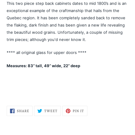
product
This two piece step back cabinets dates to mid 1800’s and is an
to
exceptional example of the craftmanship that hails from the
your
Quebec region. It has been completely sanded back to remove
cart
the flaking, dark finish and has been given a new life revealing
the beautiful wood grains. Unfortunately, a couple of missing
trim pieces; although you'd never know it.
**** all original glass for upper doors ****
Measures: 83” tall, 49” wide, 22” deep
SHARE
TWEET
PIN
SHARE
TWEET
PIN IT
ON
ON
ON
FACEBOOK
TWITTER
PINTEREST