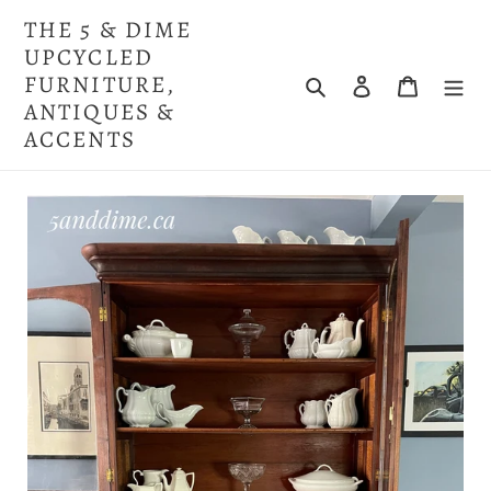
Skip
THE 5 & DIME
to
UPCYCLED
content
FURNITURE,
Search
Log in
Cart
ANTIQUES &
ACCENTS