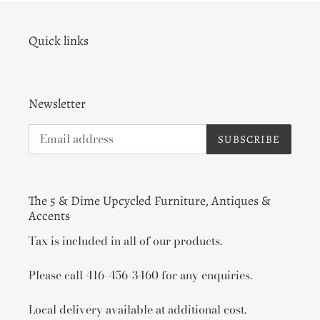
Quick links
Newsletter
SUBSCRIBE
The 5 & Dime Upcycled Furniture, Antiques &
Accents
Tax is included in all of our products.
Please call 416-456-3460 for any enquiries.
Local delivery available at additional cost.