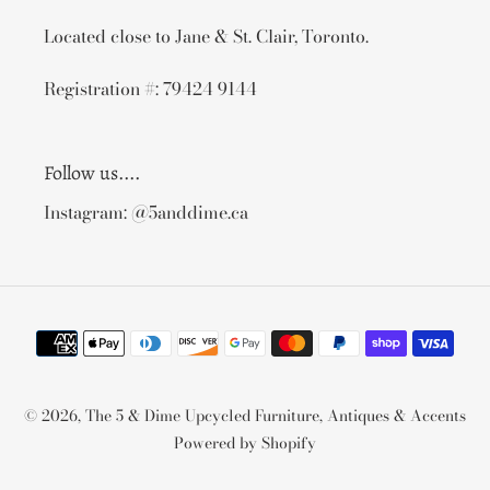
Located close to Jane & St. Clair, Toronto.
Registration #: 79424 9144
Follow us....
Instagram: @5anddime.ca
Payment
methods
© 2026,
The 5 & Dime Upcycled Furniture, Antiques & Accents
Powered by Shopify