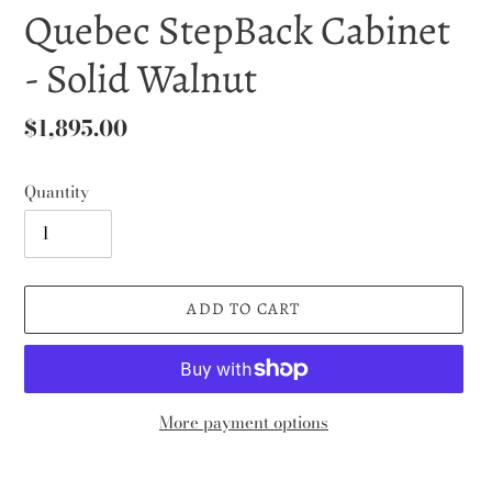
Quebec StepBack Cabinet
- Solid Walnut
Regular
$1,895.00
price
Quantity
ADD TO CART
More payment options
Adding