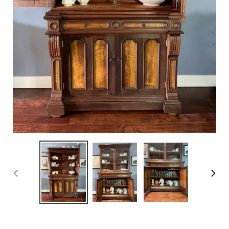
PREVIOUS
NEX
SLIDE
SLID