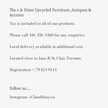
The 5 & Dime Upcycled Furniture, Antiques &
Accents
Tax is included in all of our products.
Please call 416-456-3460 for any enquiries.
Local delivery available at additional cost.
Located close to Jane & St. Clair, Toronto.
Registration #: 79424 9144
Follow us....
Instagram: @5anddime.ca