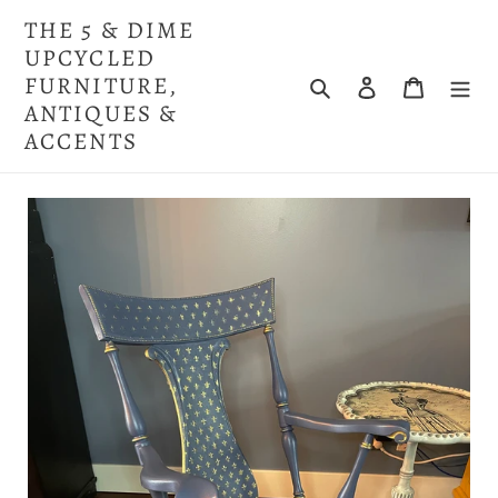
Skip
THE 5 & DIME
to
UPCYCLED
content
FURNITURE,
Search
Log in
Cart
ANTIQUES &
ACCENTS