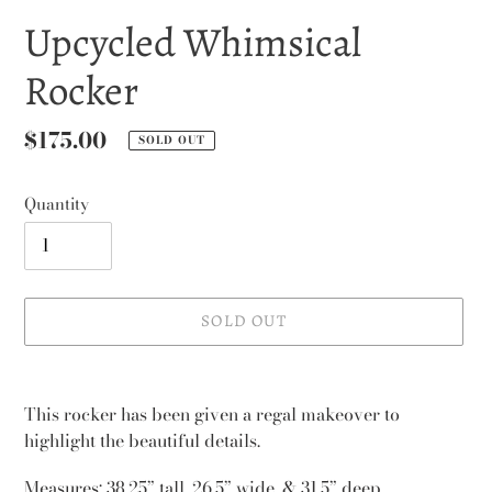
Upcycled Whimsical
Rocker
Regular
$175.00
SOLD OUT
price
Quantity
SOLD OUT
Adding
product
This rocker has been given a regal makeover to
to
highlight the beautiful details.
your
cart
Measures: 38.25” tall, 26.5” wide, & 31.5” deep