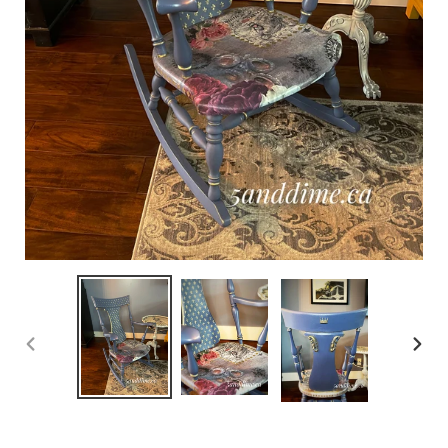
PREVIOUS
NEX
SLIDE
SLID