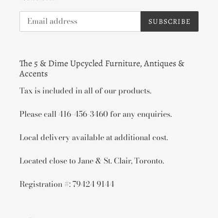
SUBSCRIBE
The 5 & Dime Upcycled Furniture, Antiques &
Accents
Tax is included in all of our products.
Please call 416-456-3460 for any enquiries.
Local delivery available at additional cost.
Located close to Jane & St. Clair, Toronto.
Registration #: 79424 9144