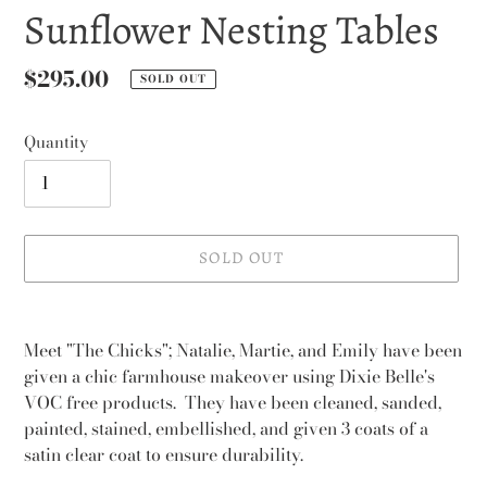
Sunflower Nesting Tables
Regular
$295.00
SOLD OUT
price
Quantity
SOLD OUT
Adding
product
Meet "The Chicks"; Natalie, Martie, and Emily have been
to
given a chic farmhouse makeover using Dixie Belle's
your
VOC free products. They have been cleaned, sanded,
cart
painted, stained, embellished, and given 3 coats of a
satin clear coat to ensure durability.