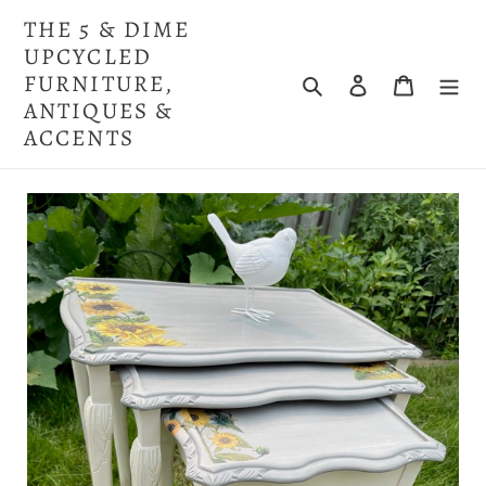
Skip
THE 5 & DIME
to
UPCYCLED
content
FURNITURE,
Search
Log in
Cart
ANTIQUES &
ACCENTS