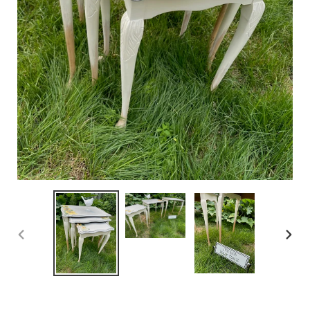
PREVIOUS
NEX
SLIDE
SLID